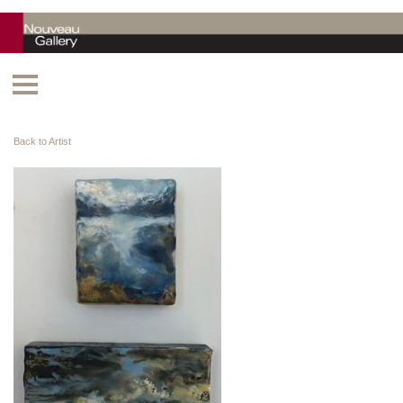
Back to Artist