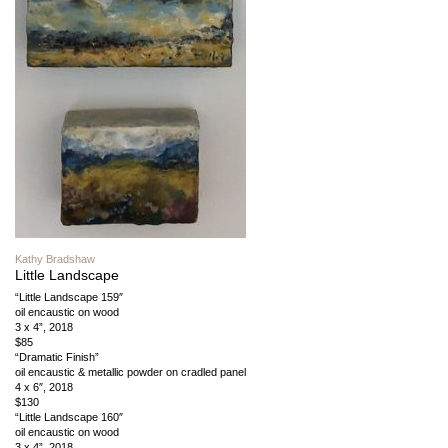
Kathy Bradshaw
Little Landscape
“Little Landscape 159″
oil encaustic on wood
3 x 4”, 2018
$85
“Dramatic Finish”
oil encaustic & metallic powder on cradled panel
4 x 6″, 2018
$130
“Little Landscape 160″
oil encaustic on wood
3 x 4”, 2018