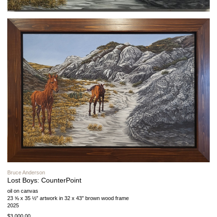
Bruce Anderson
Lost Boys: CounterPoint
oil on canvas
23 ⅝ x 35 ½” artwork in 32 x 43″ brown wood frame
2025
$3,000.00