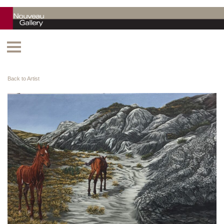
Back to Artist