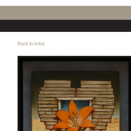
Back to Artist