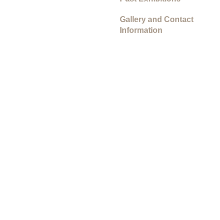
Gallery and Contact
Information