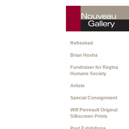
Refreshed
Brian Hoxha
Fundraiser for Regina
Humane Society
Artists
Special Consignment
Wilf Perreault Original
Silkscreen Prints
Past Exhibitions