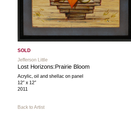
SOLD
Jefferson Little
Lost Horizons:Prairie Bloom
Acrylic, oil and shellac on panel
12″ x 12″
2011
Back to Artist