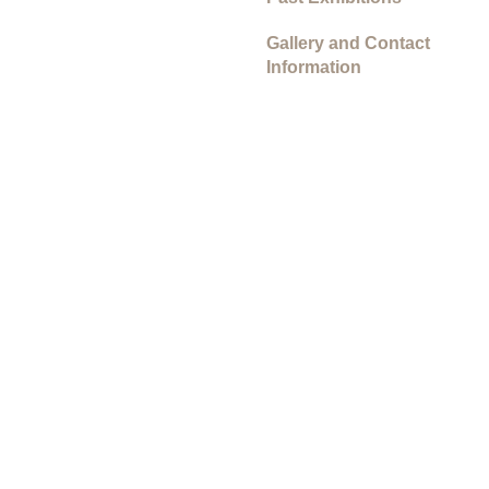
Gallery and Contact
Information