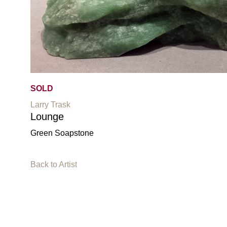
SOLD
Larry Trask
Lounge
Green Soapstone
Back to Artist