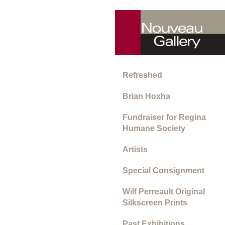
Refreshed
Brian Hoxha
Fundraiser for Regina
Humane Society
Artists
Special Consignment
Wilf Perreault Original
Silkscreen Prints
Past Exhibitions