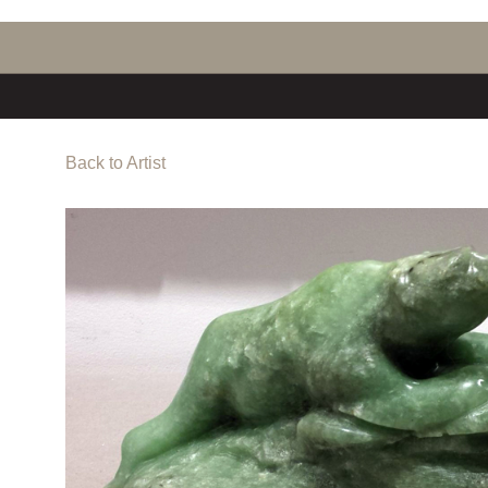
Back to Artist