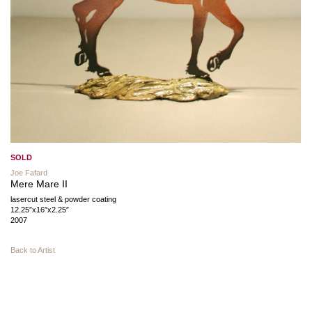
SOLD
Joe Fafard
Mere Mare II
lasercut steel & powder coating
12.25″x16″x2.25″
2007
Back to Artist