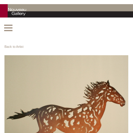
Back to Artist