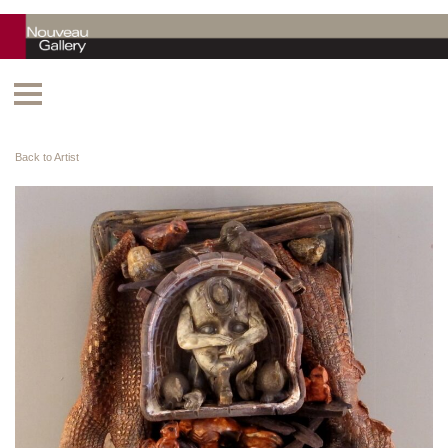
Back to Artist