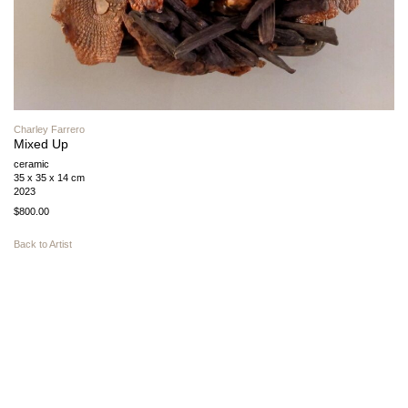
Charley Farrero
Mixed Up
ceramic
35 x 35 x 14 cm
2023
$800.00
Back to Artist