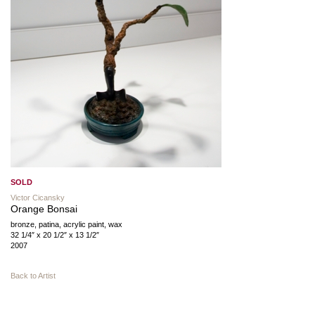
SOLD
Victor Cicansky
Orange Bonsai
bronze, patina, acrylic paint, wax
32 1/4″ x 20 1/2″ x 13 1/2″
2007
Back to Artist