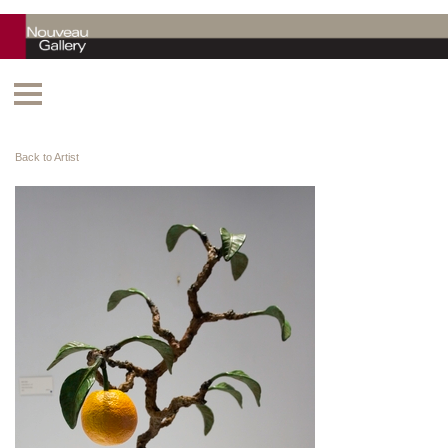
Back to Artist