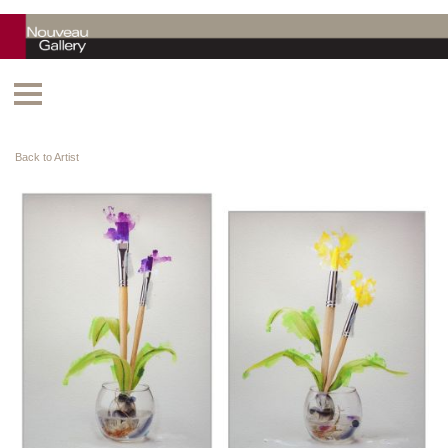
Back to Artist