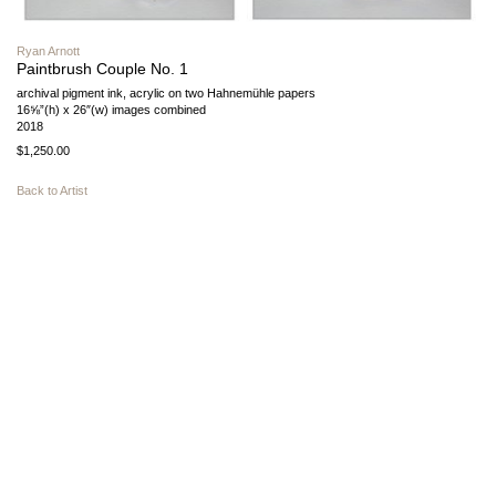
Ryan Arnott
Paintbrush Couple No. 1
archival pigment ink, acrylic on two Hahnemühle papers
16⅝”(h) x 26″(w) images combined
2018
$1,250.00
Back to Artist