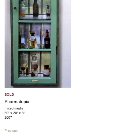
SOLD
Pharmatopia
mixed media
59″ x 20″ x 3″
2007
Previous