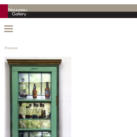
Previous