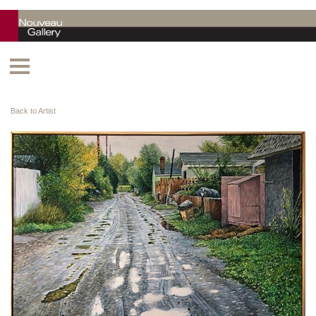
Back to Artist