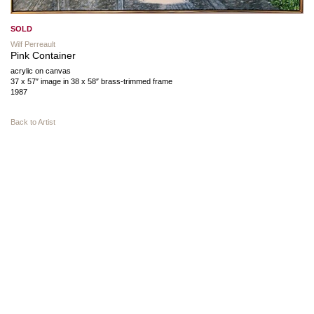
SOLD
Wilf Perreault
Pink Container
acrylic on canvas
37 x 57″ image in 38 x 58″ brass-trimmed frame
1987
Back to Artist