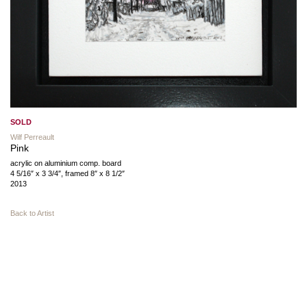
SOLD
Wilf Perreault
Pink
acrylic on aluminium comp. board
4 5/16″ x 3 3/4″, framed 8″ x 8 1/2″
2013
Back to Artist