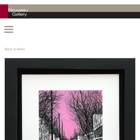
Back to Artist