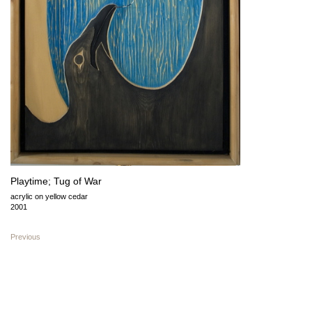
Playtime; Tug of War
acrylic on yellow cedar
2001
Previous