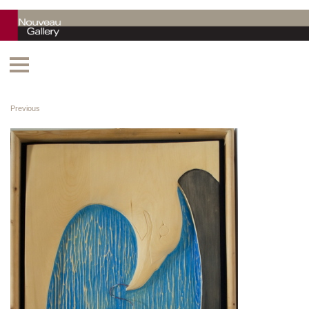
Previous