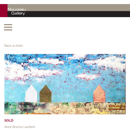
Back to Artist
SOLD
Anne Brochu Lambert