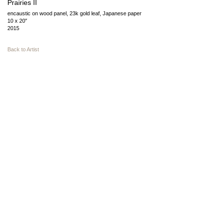
Prairies II
encaustic on wood panel, 23k gold leaf, Japanese paper
10 x 20″
2015
Back to Artist