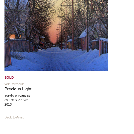
SOLD
Wilf Perreault
Precious Light
acrylic on canvas
39 1/4″ x 27 5/8″
2013
Back to Artist