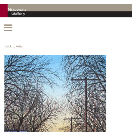
Back to Artist