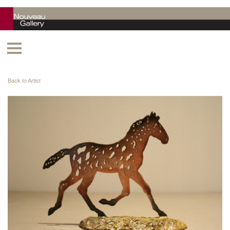
Back to Artist