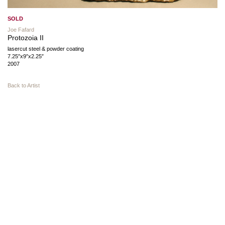
SOLD
Joe Fafard
Protozoia II
lasercut steel & powder coating
7.25″x9″x2.25″
2007
Back to Artist