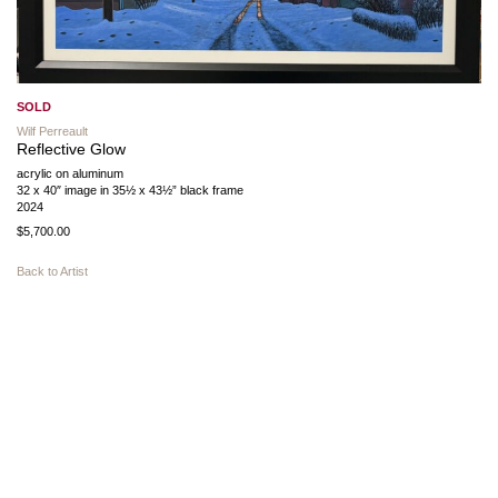
SOLD
Wilf Perreault
Reflective Glow
acrylic on aluminum
32 x 40″ image in 35½ x 43½” black frame
2024
$5,700.00
Back to Artist