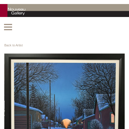
Back to Artist