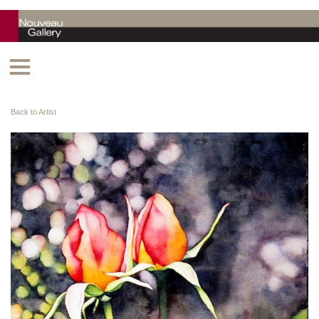
Back to Artist