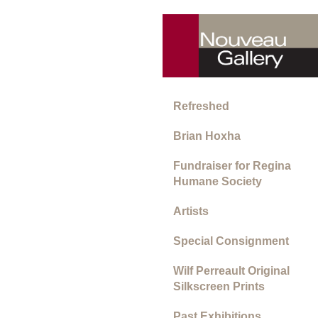
Refreshed
Brian Hoxha
Fundraiser for Regina
Humane Society
Artists
Special Consignment
Wilf Perreault Original
Silkscreen Prints
Past Exhibitions