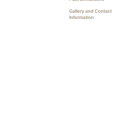
Gallery and Contact
Information