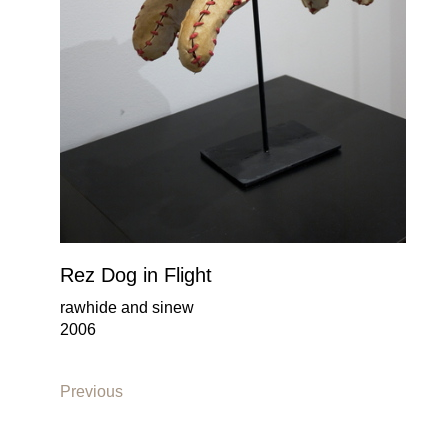
Rez Dog in Flight
rawhide and sinew
2006
Previous