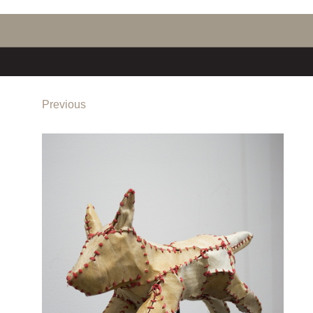
Previous