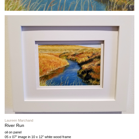
Laureen Marchand
River Run
oil on panel
05 x 07″ image in 10 x 12″ white wood frame