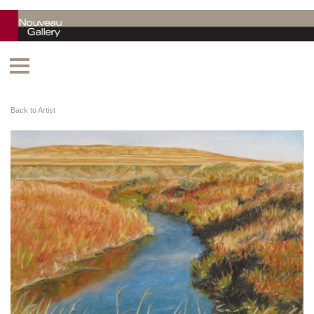
Back to Artist