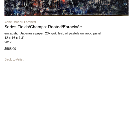
Anne Brochu Lambert
Series Fields/Champs: Rooted/Enracinée
encaustic, Japanese paper, 23k gold leaf, oil pastels on wood panel
12 x 16 x 1½”
2017
$585.00
Back to Artist