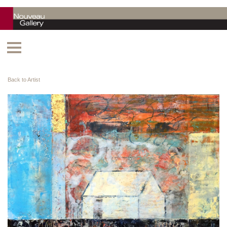
Back to Artist