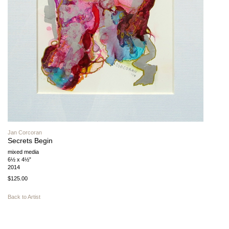
Jan Corcoran
Secrets Begin
mixed media
6½ x 4½”
2014
$125.00
Back to Artist