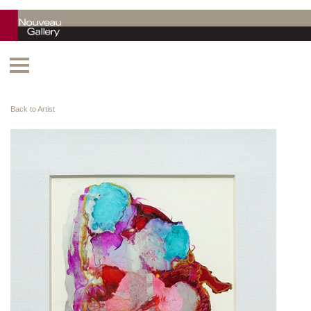
Back to Artist