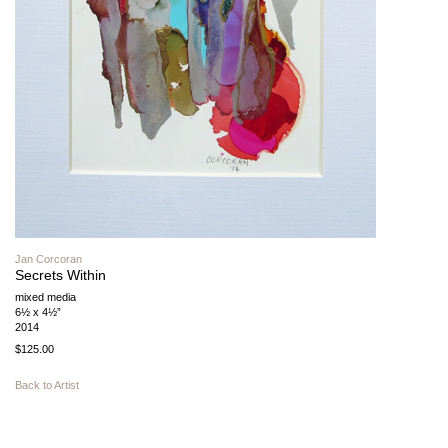
Jan Corcoran
Secrets Within
mixed media
6½ x 4½”
2014
$125.00
Back to Artist