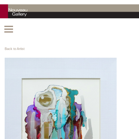
Back to Artist