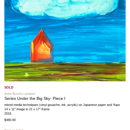
SOLD
Anne Brochu Lambert
Series Under the Big Sky- Piece I
mixed media techniques (vinyl gouache, ink, acrylic) on Japanese paper and Yupo
14 x 11″ image in 21 x 17″ frame
2016
$480.00