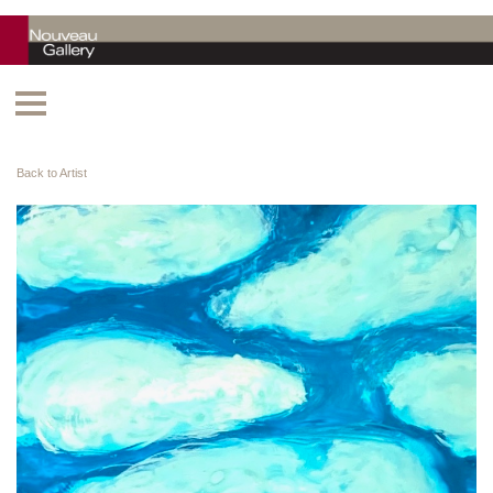
Back to Artist