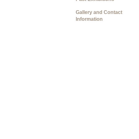
Gallery and Contact
Information