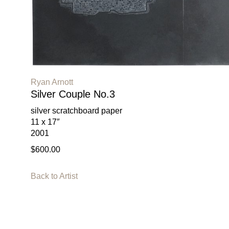
Ryan Arnott
Silver Couple No.3
silver scratchboard paper
11 x 17″
2001
$600.00
Back to Artist