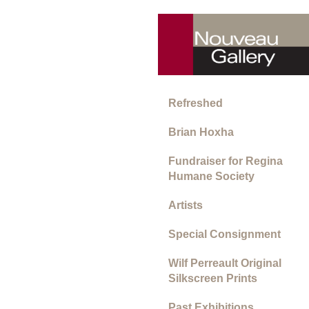
Refreshed
Brian Hoxha
Fundraiser for Regina
Humane Society
Artists
Special Consignment
Wilf Perreault Original
Silkscreen Prints
Past Exhibitions