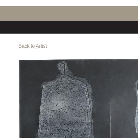
Back to Artist