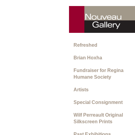
Refreshed
Brian Hoxha
Fundraiser for Regina
Humane Society
Artists
Special Consignment
Wilf Perreault Original
Silkscreen Prints
Past Exhibitions