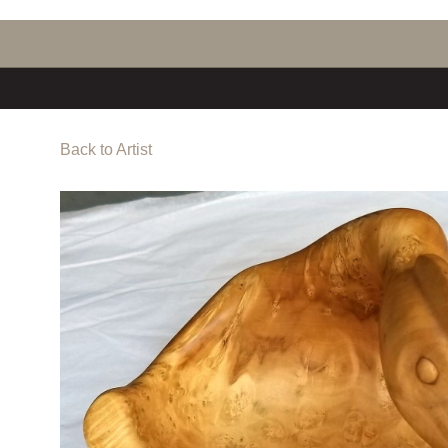
Back to Artist