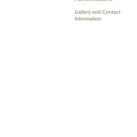
Gallery and Contact
Information