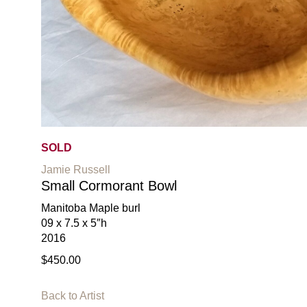
SOLD
Jamie Russell
Small Cormorant Bowl
Manitoba Maple burl
09 x 7.5 x 5″h
2016
$450.00
Back to Artist