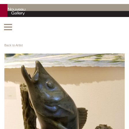
Back to Artist