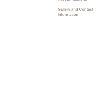
Gallery and Contact
Information