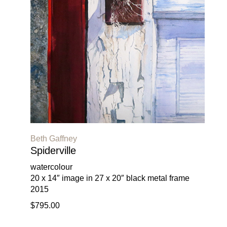
Beth Gaffney
Spiderville
watercolour
20 x 14″ image in 27 x 20″ black metal frame
2015
$795.00