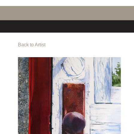
Back to Artist