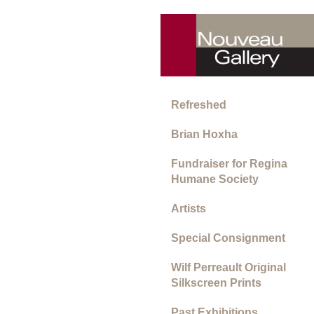
Refreshed
Brian Hoxha
Fundraiser for Regina
Humane Society
Artists
Special Consignment
Wilf Perreault Original
Silkscreen Prints
Past Exhibitions