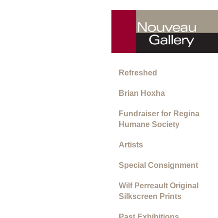
Refreshed
Brian Hoxha
Fundraiser for Regina
Humane Society
Artists
Special Consignment
Wilf Perreault Original
Silkscreen Prints
Past Exhibitions