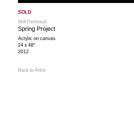
SOLD
Wilf Perreault
Spring Project
Acrylic on canvas
24 x 48″
2012
Back to Artist