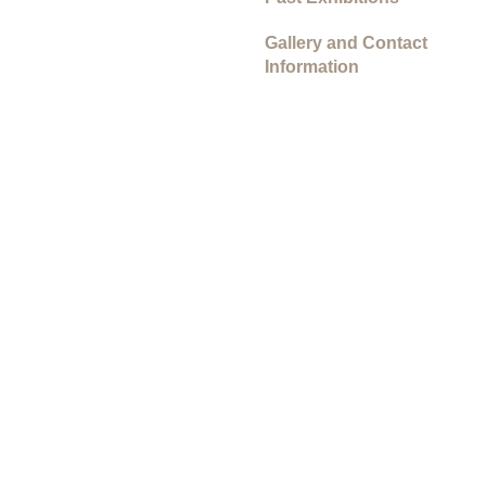
Gallery and Contact
Information