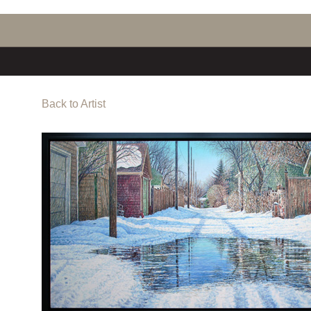
Back to Artist