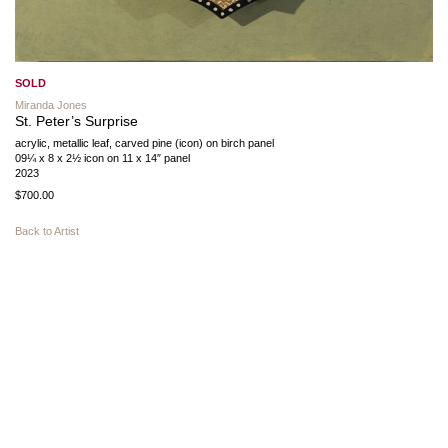
SOLD
Miranda Jones
St. Peter’s Surprise
acrylic, metallic leaf, carved pine (icon) on birch panel
09¼ x 8 x 2½ icon on 11 x 14″ panel
2023
$700.00
Back to Artist