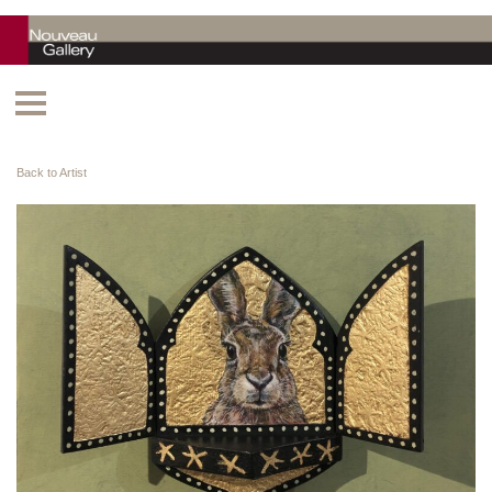
Back to Artist