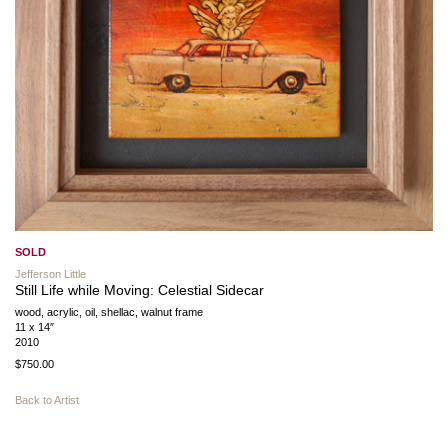
SOLD
Jefferson Little
Still Life while Moving: Celestial Sidecar
wood, acrylic, oil, shellac, walnut frame
11 x 14″
2010
$750.00
Back to Artist