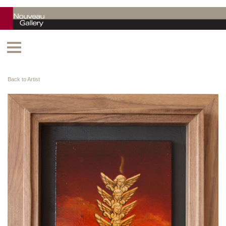
Back to Artist