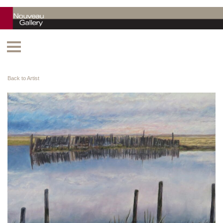
Back to Artist