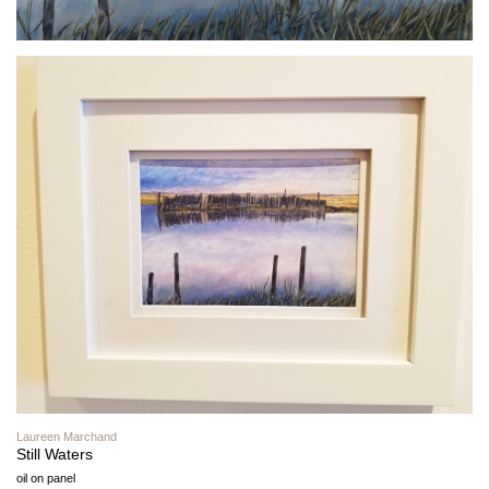
Laureen Marchand
Still Waters
oil on panel