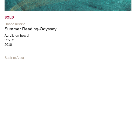
SOLD
Donna Kriekle
Summer Reading-Odyssey
Acrylic on board
5″ x 7″
2010
Back to Artist