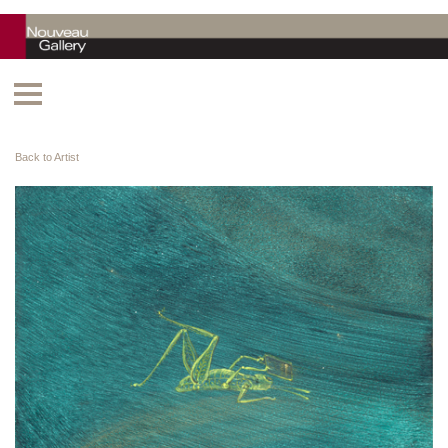
Back to Artist