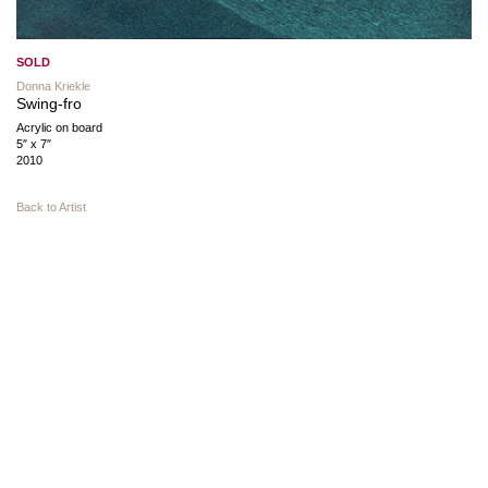
SOLD
Donna Kriekle
Swing-fro
Acrylic on board
5″ x 7″
2010
Back to Artist