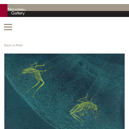
Back to Artist