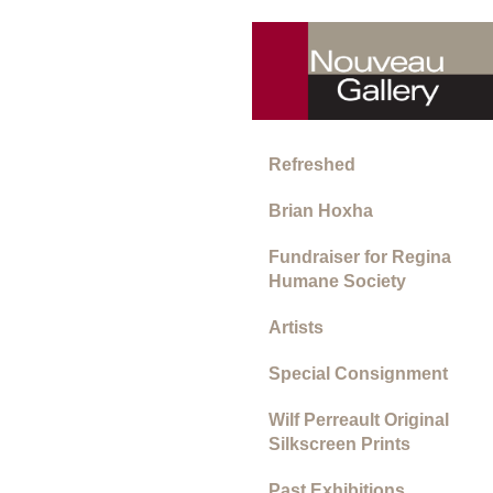
Refreshed
Brian Hoxha
Fundraiser for Regina
Humane Society
Artists
Special Consignment
Wilf Perreault Original
Silkscreen Prints
Past Exhibitions