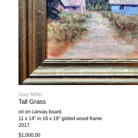
Gary Miller
Tall Grass
oil on canvas board
11 x 14″ in 16 x 19″ gilded wood frame
2017
$1,000.00