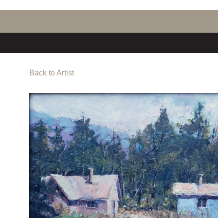
Back to Artist