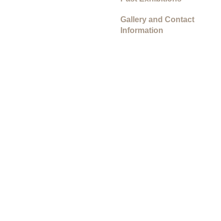
Gallery and Contact
Information