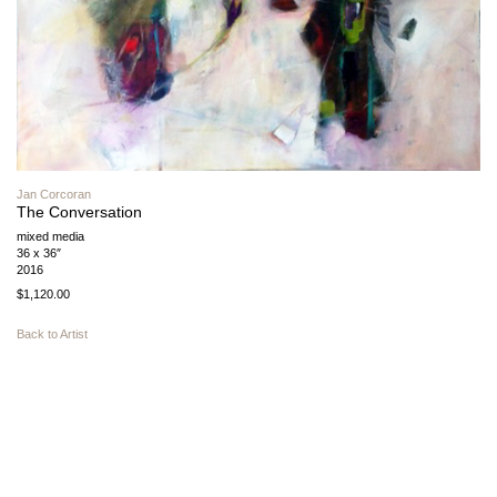
Jan Corcoran
The Conversation
mixed media
36 x 36″
2016
$1,120.00
Back to Artist