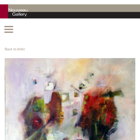
Back to Artist