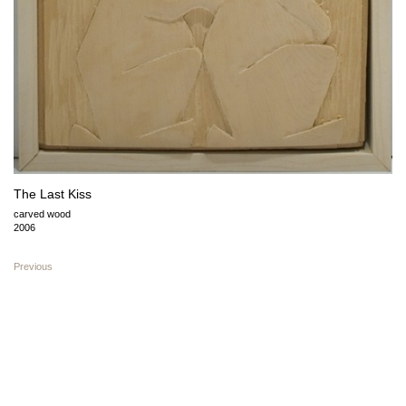
The Last Kiss
carved wood
2006
Previous