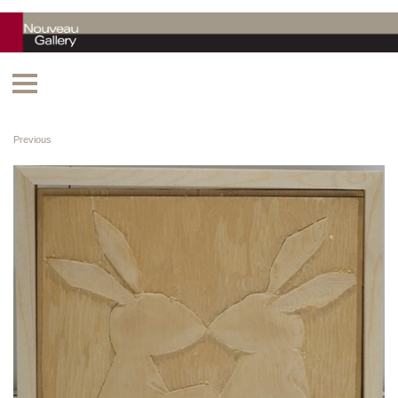
Previous