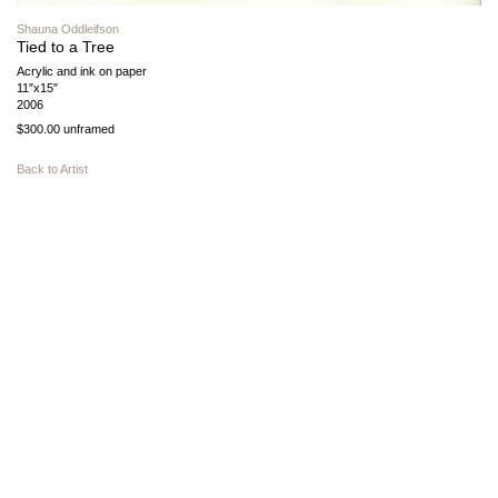
Shauna Oddleifson
Tied to a Tree
Acrylic and ink on paper
11″x15″
2006
$300.00 unframed
Back to Artist