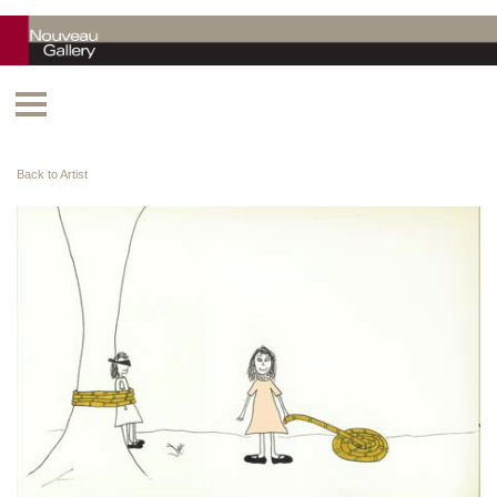
Back to Artist