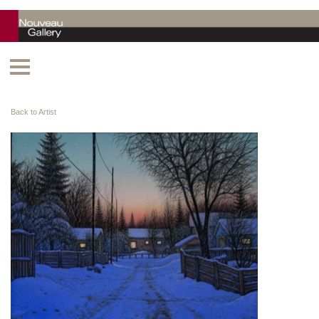
Back to Artist