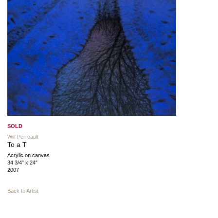
SOLD
Wilf Perreault
To a T
Acrylic on canvas
34 3/4″ x 24″
2007
Back to Artist