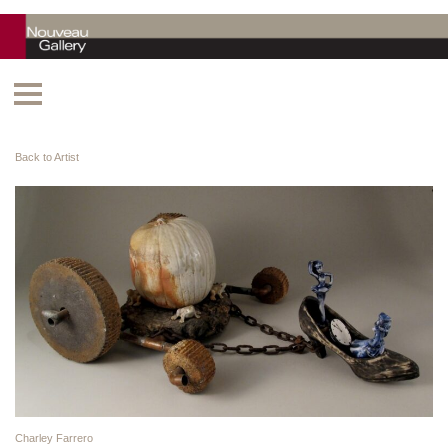
Back to Artist
Charley Farrero