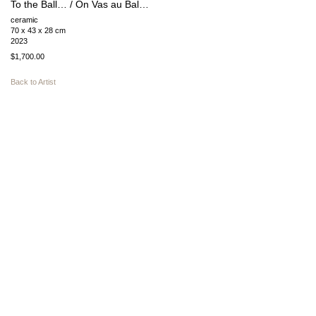
To the Ball… / On Vas au Bal…
ceramic
70 x 43 x 28 cm
2023
$1,700.00
Back to Artist