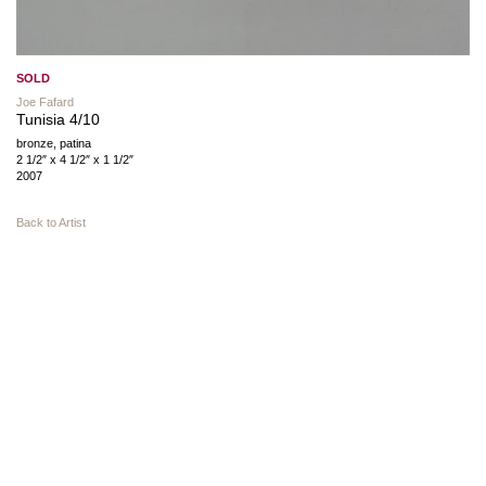
SOLD
Joe Fafard
Tunisia 4/10
bronze, patina
2 1/2″ x 4 1/2″ x 1 1/2″
2007
Back to Artist