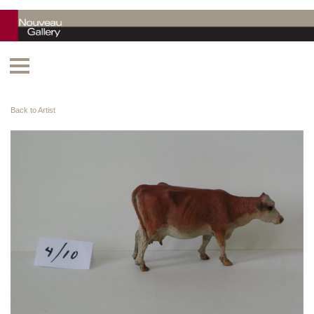
Back to Artist