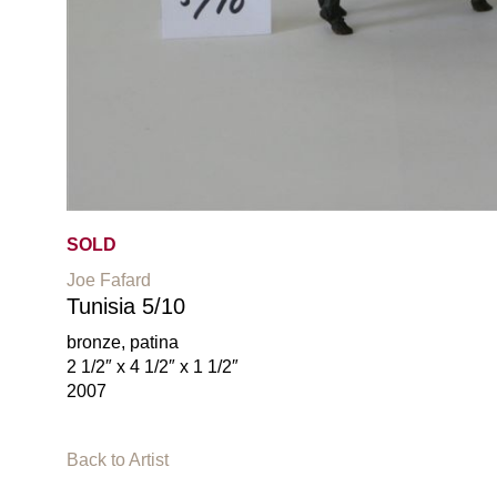
SOLD
Joe Fafard
Tunisia 5/10
bronze, patina
2 1/2″ x 4 1/2″ x 1 1/2″
2007
Back to Artist