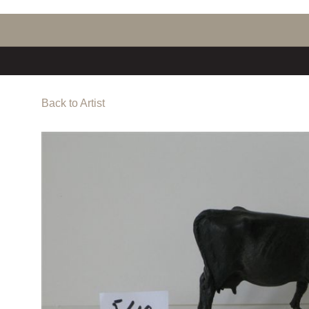
Back to Artist