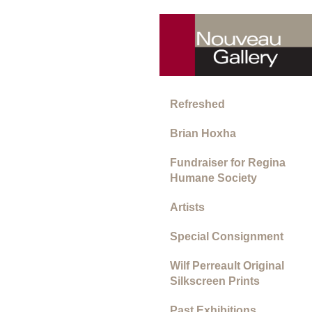
Refreshed
Brian Hoxha
Fundraiser for Regina
Humane Society
Artists
Special Consignment
Wilf Perreault Original
Silkscreen Prints
Past Exhibitions