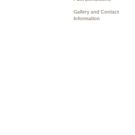
Gallery and Contact
Information