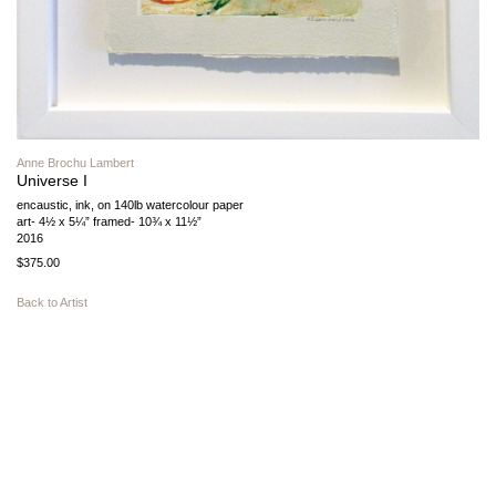
Anne Brochu Lambert
Universe I
encaustic, ink, on 140lb watercolour paper
art- 4½ x 5¼” framed- 10¾ x 11½”
2016
$375.00
Back to Artist