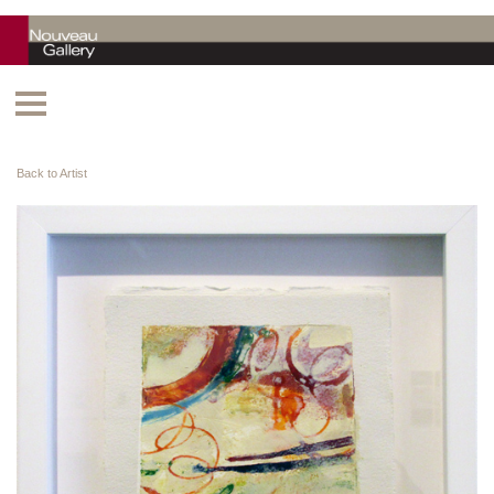
Back to Artist