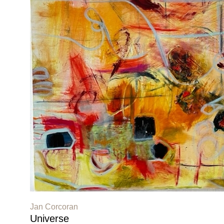
Jan Corcoran
Universe