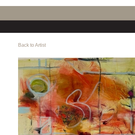
Back to Artist