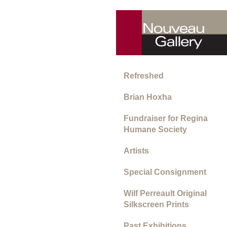
Refreshed
Brian Hoxha
Fundraiser for Regina
Humane Society
Artists
Special Consignment
Wilf Perreault Original
Silkscreen Prints
Past Exhibitions