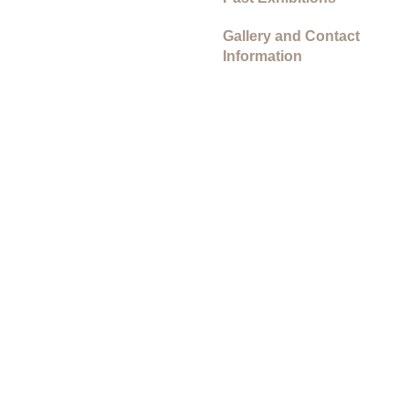
Gallery and Contact
Information