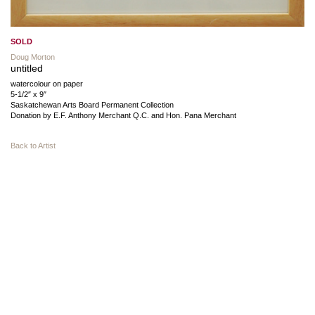
SOLD
Doug Morton
untitled
watercolour on paper
5-1/2″ x 9″
Saskatchewan Arts Board Permanent Collection
Donation by E.F. Anthony Merchant Q.C. and Hon. Pana Merchant
Back to Artist