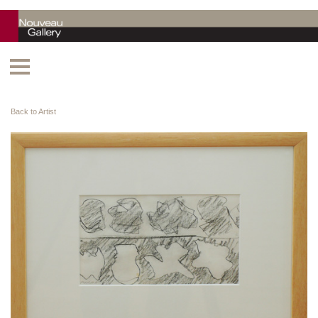
Back to Artist