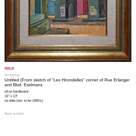
SOLD
Art McKay
Untitled (From sketch of “Les Hirondelles” corner of Rue Erlanger
and Blvd. Exelmans
oil on hardboard
16″ x 13″
no date (est. to be 1950’s)
Back to Artist