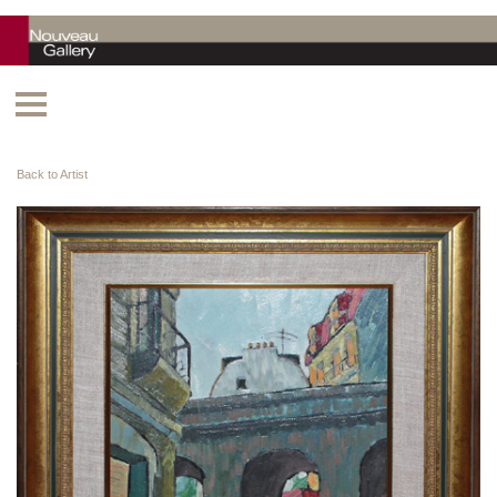
Back to Artist