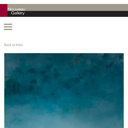
Back to Artist