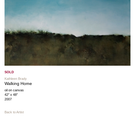
SOLD
Kathleen Brady
Walking Home
oil on canvas
42″ x 48″
2007
Back to Artist