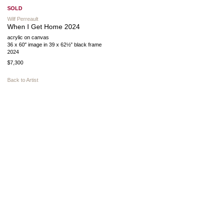
SOLD
Wilf Perreault
When I Get Home 2024
acrylic on canvas
36 x 60″ image in 39 x 62½” black frame
2024
$7,300
Back to Artist