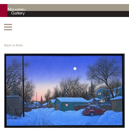
Back to Artist