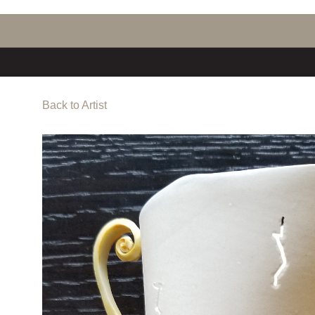
Back to Artist