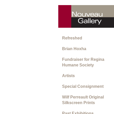
Refreshed
Brian Hoxha
Fundraiser for Regina
Humane Society
Artists
Special Consignment
Wilf Perreault Original
Silkscreen Prints
Past Exhibitions