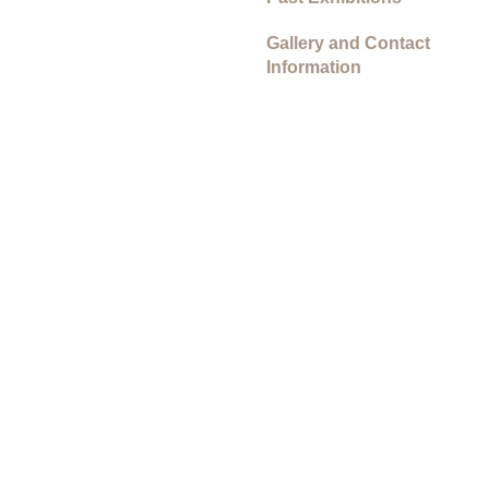
Gallery and Contact
Information