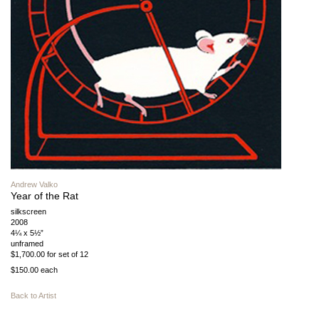
Andrew Valko
Year of the Rat
silkscreen
2008
4¼ x 5½”
unframed
$1,700.00 for set of 12
$150.00 each
Back to Artist