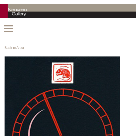
Back to Artist