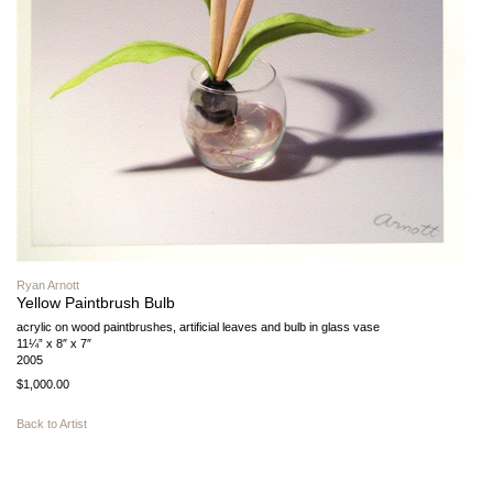
Ryan Arnott
Yellow Paintbrush Bulb
acrylic on wood paintbrushes, artificial leaves and bulb in glass vase
11¼” x 8″ x 7″
2005
$1,000.00
Back to Artist