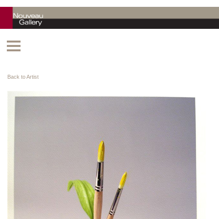
Back to Artist